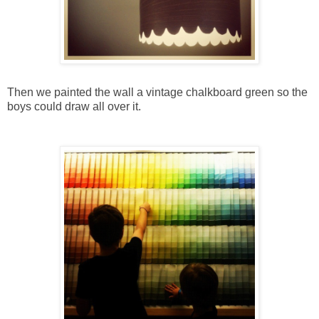
Then we painted the wall a vintage chalkboard green so the
boys could draw all over it.