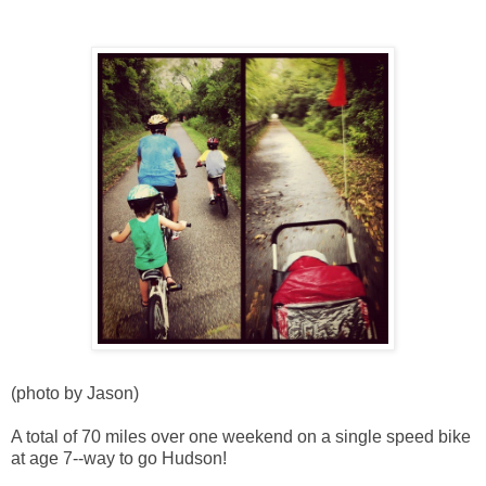
(photo by Jason)
A total of 70 miles over one weekend on a single speed bike
at age 7--way to go Hudson!