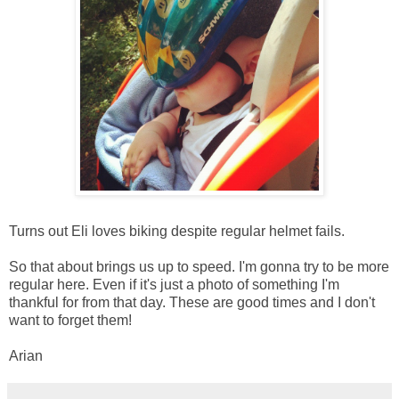
Turns out Eli loves biking despite regular helmet fails.
So that about brings us up to speed. I'm gonna try to be more
regular here. Even if it's just a photo of something I'm
thankful for from that day. These are good times and I don't
want to forget them!
Arian