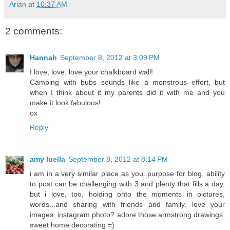
Arian
at
10:37 AM
2 comments:
Hannah
September 8, 2012 at 3:09 PM
I love, love, love your chalkboard wall!
Camping with bubs sounds like a monstrous effort, but
when I think about it my parents did it with me and you
make it look fabulous!
ox
Reply
amy luella
September 8, 2012 at 8:14 PM
i am in a very similar place as you. purpose for blog. ability
to post can be challenging with 3 and plenty that fills a day,
but i love, too, holding onto the moments in pictures,
words...and sharing with friends and family. love your
images. instagram photo? adore those armstrong drawings.
sweet home decorating.=)