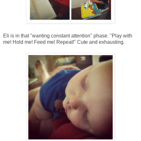
Eli is in that "wanting constant attention" phase. "Play with
me! Hold me! Feed me! Repeat!" Cute and exhausting.