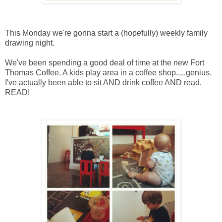
This Monday we're gonna start a (hopefully) weekly family
drawing night.
We've been spending a good deal of time at the new Fort
Thomas Coffee. A kids play area in a coffee shop.....genius.
I've actually been able to sit AND drink coffee AND read.
READ!