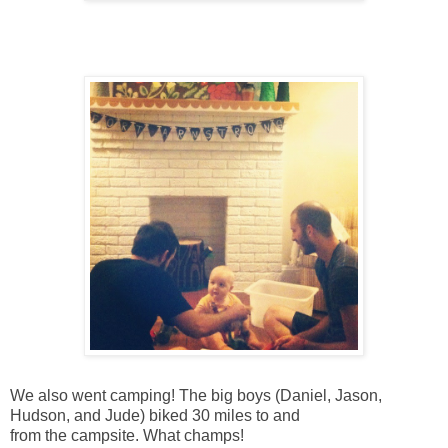
We also went camping! The big boys (Daniel, Jason,
Hudson, and Jude) biked 30 miles to and
from the campsite. What champs!