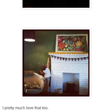
I pretty much love that too.