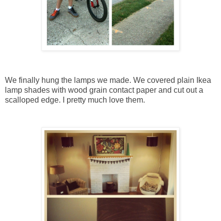
We finally hung the lamps we made. We covered plain Ikea
lamp shades with wood grain contact paper and cut out a
scalloped edge. I pretty much love them.