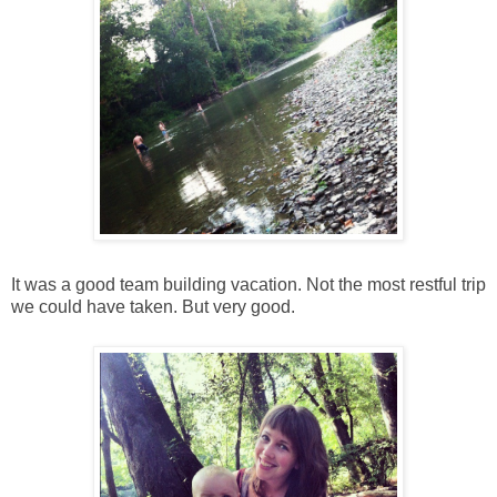
It was a good team building vacation. Not the most restful trip
we could have taken. But very good.