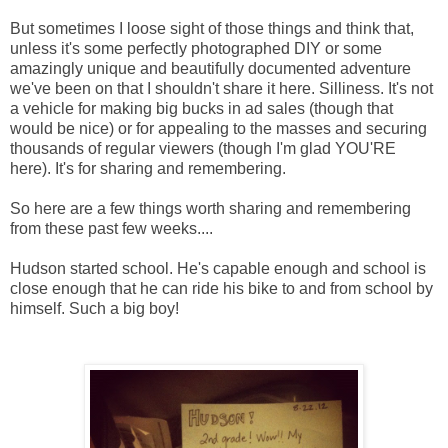
But sometimes I loose sight of those things and think that,
unless it's some perfectly photographed DIY or some
amazingly unique and beautifully documented adventure
we've been on that I shouldn't share it here. Silliness. It's not
a vehicle for making big bucks in ad sales (though that
would be nice) or for appealing to the masses and securing
thousands of regular viewers (though I'm glad YOU'RE
here). It's for sharing and remembering.
So here are a few things worth sharing and remembering
from these past few weeks....
Hudson started school. He's capable enough and school is
close enough that he can ride his bike to and from school by
himself. Such a big boy!