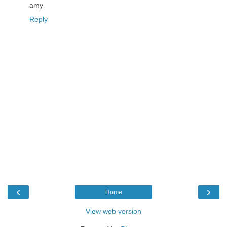
amy
Reply
‹
›
Home
View web version