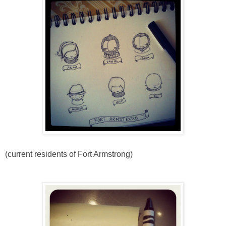
(current residents of Fort Armstrong)