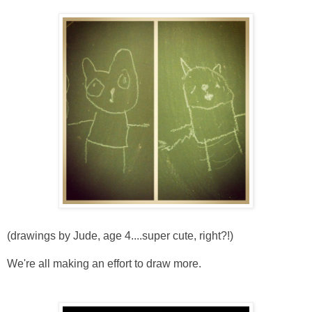
(drawings by Jude, age 4....super cute, right?!)
We're all making an effort to draw more.