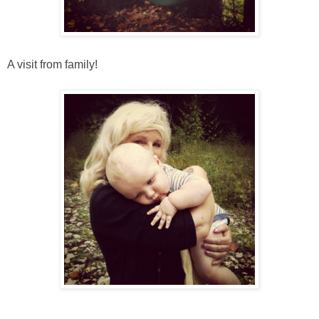
A visit from family!