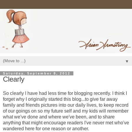
▼
Saturday, September 8, 2012
Clearly
So clearly I have had less time for blogging recently. I think I
forget why I originally started this blog...to give far away
family and friends pictures into our daily lives, to keep record
of our goings on so my future self and my kids will remember
what we've done and where we've been, and to share
anything that might encourage readers I've never met who've
wandered here for one reason or another.