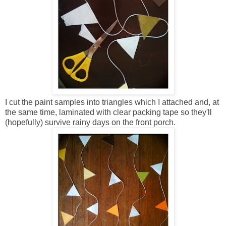
I cut the paint samples into triangles which I attached and, at
the same time, laminated with clear packing tape so they'll
(hopefully) survive rainy days on the front porch.