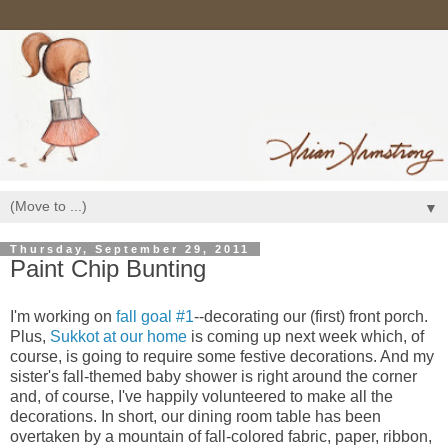
▼
Thursday, September 29, 2011
Paint Chip Bunting
I'm working on
fall goal #1
--decorating our (first) front porch.
Plus,
Sukkot at our home
is coming up next week which, of
course, is going to require some festive decorations. And my
sister's fall-themed baby shower is right around the corner
and, of course, I've happily volunteered to make all the
decorations. In short, our dining room table has been
overtaken by a mountain of fall-colored fabric, paper, ribbon,