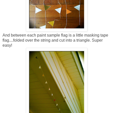
And between each paint sample flag is a little masking tape
flag....folded over the string and cut into a triangle. Super
easy!