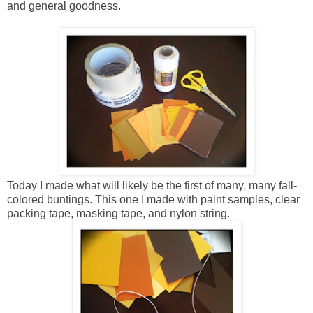
and general goodness.
Today I made what will likely be the first of many, many fall-
colored buntings. This one I made with paint samples, clear
packing tape, masking tape, and nylon string.