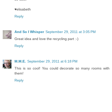
♥elisabeth
Reply
And So I Whisper
September 29, 2011 at 3:05 PM
Great idea and love the recycling part :-)
Reply
M.M.E.
September 29, 2011 at 6:18 PM
This is so cool! You could decorate so many rooms with
them!
Reply