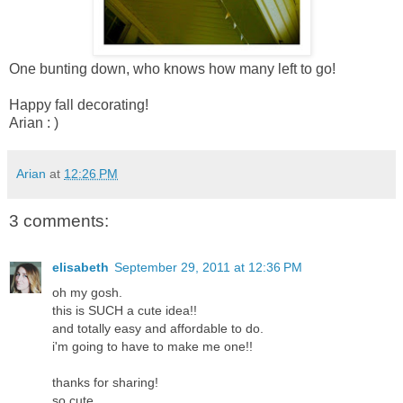
One bunting down, who knows how many left to go!
Happy fall decorating!
Arian : )
Arian
at
12:26 PM
3 comments:
elisabeth
September 29, 2011 at 12:36 PM
oh my gosh.
this is SUCH a cute idea!!
and totally easy and affordable to do.
i'm going to have to make me one!!
thanks for sharing!
so cute.